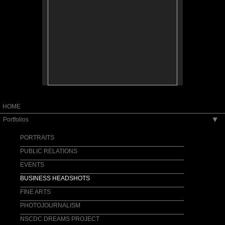
HOME
Portfolios
▶
PORTRAITS
PUBLIC RELATIONS
EVENTS
BUSINESS HEADSHOTS
FINE ARTS
PHOTOJOURNALISM
NSCDC DREAMS PROJECT