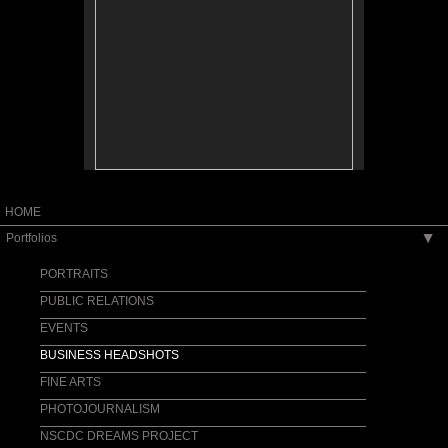
HOME
Portfolios
▶
PORTRAITS
PUBLIC RELATIONS
EVENTS
BUSINESS HEADSHOTS
FINE ARTS
PHOTOJOURNALISM
NSCDC DREAMS PROJECT