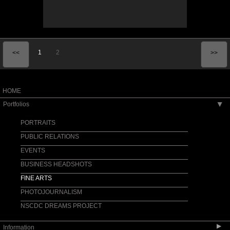
1
2
<<
>>
HOME
Portfolios
▶
PORTRAITS
PUBLIC RELATIONS
EVENTS
BUSINESS HEADSHOTS
FINE ARTS
PHOTOJOURNALISM
NSCDC DREAMS PROJECT
▶
Information