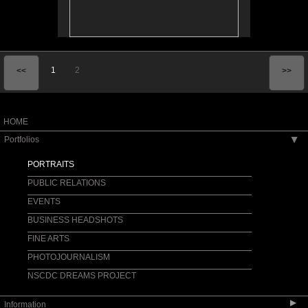
1
2
<<
>>
HOME
Portfolios
▶
PORTRAITS
PUBLIC RELATIONS
EVENTS
BUSINESS HEADSHOTS
FINE ARTS
PHOTOJOURNALISM
NSCDC DREAMS PROJECT
▶
Information