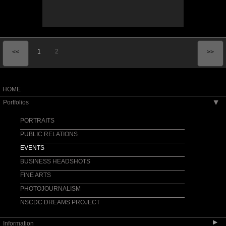
1
2
<<
>>
HOME
Portfolios
▶
PORTRAITS
PUBLIC RELATIONS
EVENTS
BUSINESS HEADSHOTS
FINE ARTS
PHOTOJOURNALISM
NSCDC DREAMS PROJECT
▶
Information