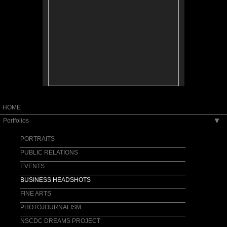
HOME
Portfolios
▶
PORTRAITS
PUBLIC RELATIONS
EVENTS
BUSINESS HEADSHOTS
FINE ARTS
PHOTOJOURNALISM
NSCDC DREAMS PROJECT