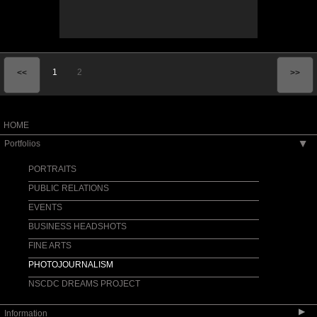
1
2
<<
>>
HOME
Portfolios
▶
PORTRAITS
PUBLIC RELATIONS
EVENTS
BUSINESS HEADSHOTS
FINE ARTS
PHOTOJOURNALISM
NSCDC DREAMS PROJECT
▶
Information