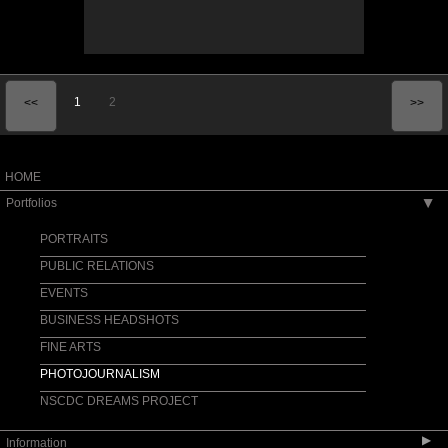
1
2
<<
>>
HOME
Portfolios
▶
PORTRAITS
PUBLIC RELATIONS
EVENTS
BUSINESS HEADSHOTS
FINE ARTS
PHOTOJOURNALISM
NSCDC DREAMS PROJECT
▶
Information