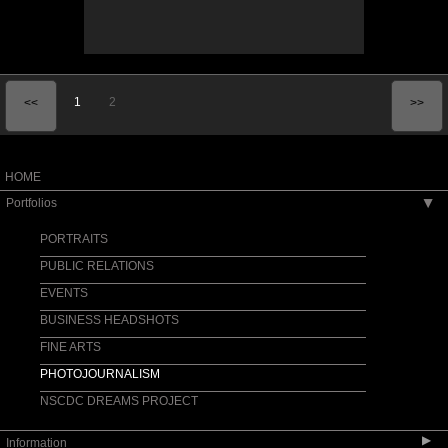
1
2
<<
>>
HOME
Portfolios
▶
PORTRAITS
PUBLIC RELATIONS
EVENTS
BUSINESS HEADSHOTS
FINE ARTS
PHOTOJOURNALISM
NSCDC DREAMS PROJECT
▶
Information