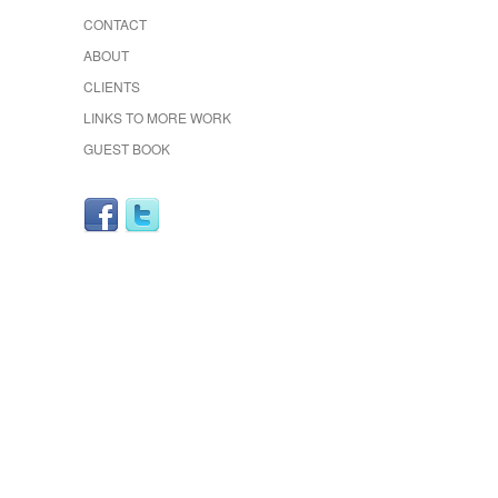
CONTACT
ABOUT
CLIENTS
LINKS TO MORE WORK
GUEST BOOK