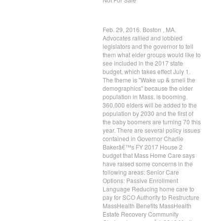
Feb. 29, 2016. Boston , MA.
Advocates rallied and lobbied
legislators and the governor to tell
them what elder groups would like to
see included in the 2017 state
budget, which takes effect July 1.
The theme is "Wake up & smell the
demographics" because the older
population in Mass. is booming.
360,000 elders will be added to the
population by 2030 and the first of
the baby boomers are turning 70 this
year. There are several policy issues
contained in Governor Charlie
Bakerâ€™s FY 2017 House 2
budget that Mass Home Care says
have raised some concerns in the
following areas: Senior Care
Options: Passive Enrollment
Language Reducing home care to
pay for SCO Authority to Restructure
MassHealth Benefits MassHealth
Estate Recovery Community