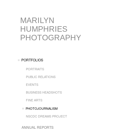
MARILYN
HUMPHRIES
PHOTOGRAPHY
PORTFOLIOS
PORTRAITS
PUBLIC RELATIONS
EVENTS
BUSINESS HEADSHOTS
FINE ARTS
PHOTOJOURNALISM
NSCDC DREAMS PROJECT
ANNUAL REPORTS