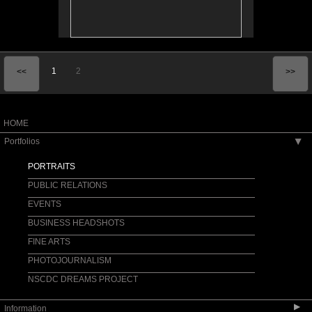
1
2
<<
>>
HOME
Portfolios
▶
PORTRAITS
PUBLIC RELATIONS
EVENTS
BUSINESS HEADSHOTS
FINE ARTS
PHOTOJOURNALISM
NSCDC DREAMS PROJECT
▶
Information