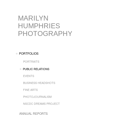
MARILYN
HUMPHRIES
PHOTOGRAPHY
PORTFOLIOS
PORTRAITS
PUBLIC RELATIONS
EVENTS
BUSINESS HEADSHOTS
FINE ARTS
PHOTOJOURNALISM
NSCDC DREAMS PROJECT
ANNUAL REPORTS