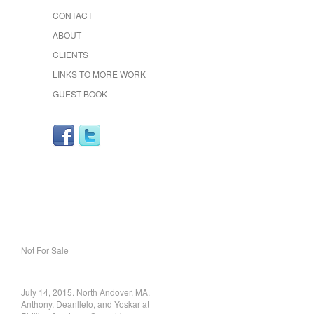
CONTACT
ABOUT
CLIENTS
LINKS TO MORE WORK
GUEST BOOK
Not For Sale
July 14, 2015. North Andover, MA.
Anthony, Deanllelo, and Yoskar at