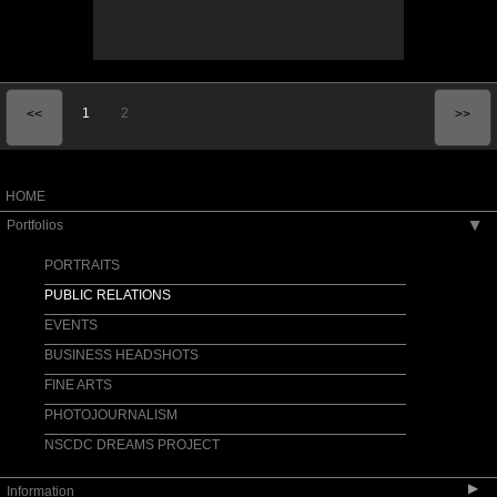
1
2
<<
>>
HOME
Portfolios
▶
PORTRAITS
PUBLIC RELATIONS
EVENTS
BUSINESS HEADSHOTS
FINE ARTS
PHOTOJOURNALISM
NSCDC DREAMS PROJECT
▶
Information