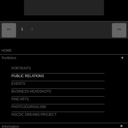
1
2
<<
>>
HOME
Portfolios
▶
PORTRAITS
PUBLIC RELATIONS
EVENTS
BUSINESS HEADSHOTS
FINE ARTS
PHOTOJOURNALISM
NSCDC DREAMS PROJECT
▶
Information