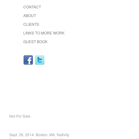
CONTACT
ABOUT
CLIENTS
LINKS TO MORE WORK
GUEST BOOK
Not For Sale
Sept. 26, 2014. Boston, MA. Nativity