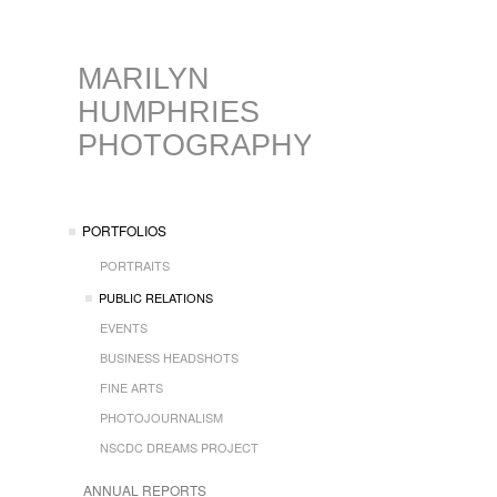
MARILYN
HUMPHRIES
PHOTOGRAPHY
PORTFOLIOS
PORTRAITS
PUBLIC RELATIONS
EVENTS
BUSINESS HEADSHOTS
FINE ARTS
PHOTOJOURNALISM
NSCDC DREAMS PROJECT
ANNUAL REPORTS