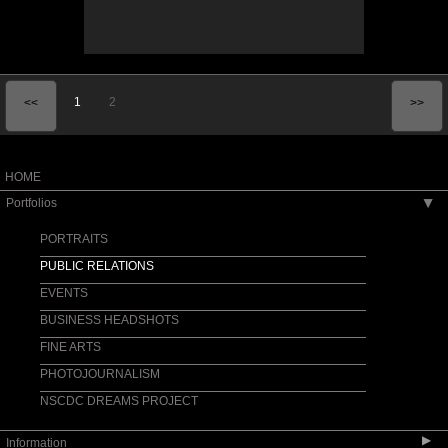
1
2
<<
>>
HOME
Portfolios
▶
PORTRAITS
PUBLIC RELATIONS
EVENTS
BUSINESS HEADSHOTS
FINE ARTS
PHOTOJOURNALISM
NSCDC DREAMS PROJECT
▶
Information