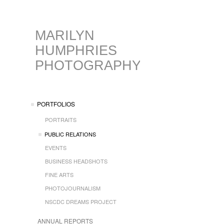
MARILYN
HUMPHRIES
PHOTOGRAPHY
PORTFOLIOS
PORTRAITS
PUBLIC RELATIONS
EVENTS
BUSINESS HEADSHOTS
FINE ARTS
PHOTOJOURNALISM
NSCDC DREAMS PROJECT
ANNUAL REPORTS