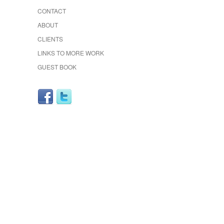
CONTACT
ABOUT
CLIENTS
LINKS TO MORE WORK
GUEST BOOK