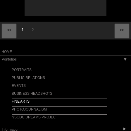
1
2
<<
>>
HOME
Portfolios
▶
PORTRAITS
PUBLIC RELATIONS
EVENTS
BUSINESS HEADSHOTS
FINE ARTS
PHOTOJOURNALISM
NSCDC DREAMS PROJECT
▶
Information