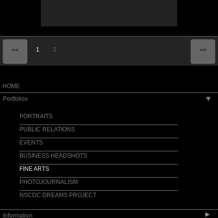
1
2
<<
>>
HOME
Portfolios
▶
PORTRAITS
PUBLIC RELATIONS
EVENTS
BUSINESS HEADSHOTS
FINE ARTS
PHOTOJOURNALISM
NSCDC DREAMS PROJECT
▶
Information