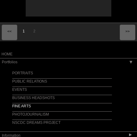
1
2
<<
>>
HOME
Portfolios
▶
PORTRAITS
PUBLIC RELATIONS
EVENTS
BUSINESS HEADSHOTS
FINE ARTS
PHOTOJOURNALISM
NSCDC DREAMS PROJECT
▶
Information