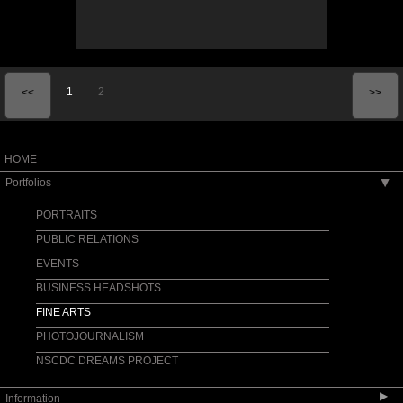
1
2
<<
>>
HOME
Portfolios
▶
PORTRAITS
PUBLIC RELATIONS
EVENTS
BUSINESS HEADSHOTS
FINE ARTS
PHOTOJOURNALISM
NSCDC DREAMS PROJECT
▶
Information