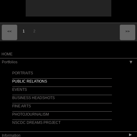
1
2
<<
>>
HOME
Portfolios
▶
PORTRAITS
PUBLIC RELATIONS
EVENTS
BUSINESS HEADSHOTS
FINE ARTS
PHOTOJOURNALISM
NSCDC DREAMS PROJECT
▶
Information