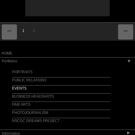
1
2
<<
>>
HOME
Portfolios
▶
PORTRAITS
PUBLIC RELATIONS
EVENTS
BUSINESS HEADSHOTS
FINE ARTS
PHOTOJOURNALISM
NSCDC DREAMS PROJECT
▶
Information